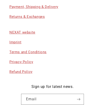
Payment, Shipping & Delivery
Returns & Exchanges
NEXAT website
Imprint
Terms and Conditions
Privacy Policy
Refund Policy
Sign up for latest news.
Email