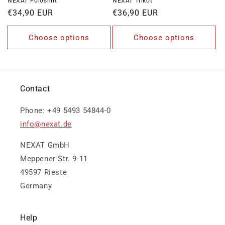
NEXAT Poloshirt
NEXAT Trikot
Regular
€34,90 EUR
Regular
€36,90 EUR
price
price
Choose options
Choose options
Contact
Phone: +49 5493 54844-0
info@nexat.de
NEXAT GmbH
Meppener Str. 9-11
49597 Rieste
Germany
Help