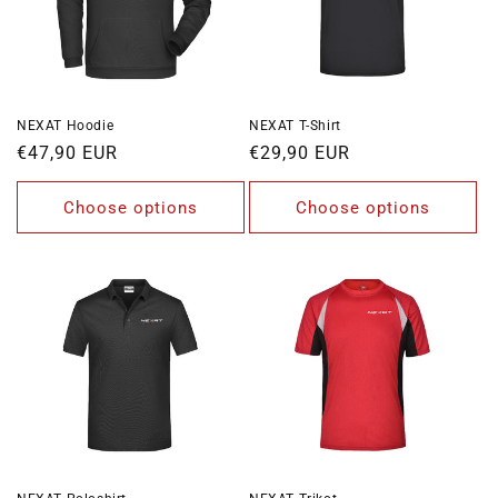
o
n
:
NEXAT Hoodie
NEXAT T-Shirt
Regular
€47,90 EUR
Regular
€29,90 EUR
price
price
Choose options
Choose options