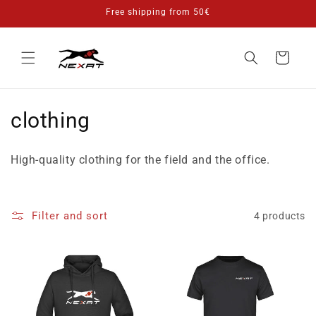
Skip to
Free shipping from 50€
content
Cart
C
clothing
o
High-quality clothing for the field and the office.
l
l
Filter and sort
4 products
e
c
t
i